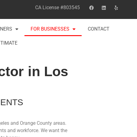
CA License #803545
NERS
FOR BUSINESSES
CONTACT
STIMATE
tor in Los
MENTS
ngeles and Orange County areas.
ents and workforce. We want the