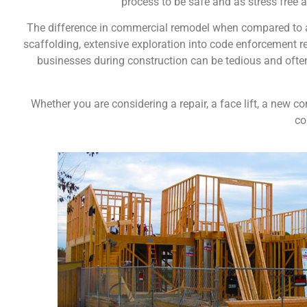
process to be safe and as stress free a
The difference in commercial remodel when compared to a 
scaffolding, extensive exploration into code enforcement re
businesses during construction can be tedious and ofte
Whether you are considering a repair, a face lift, a new 
co