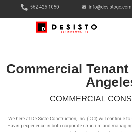
562-425-1050
info@desistogc.com
Commercial Tenant 
Angele
COMMERCIAL CONS
We here at De Sisto Construction, Inc. (DCI) will continue 
Having experience in both corporate structure and managing 