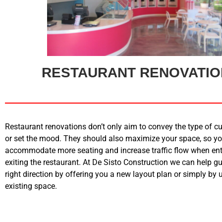
RESTAURANT RENOVATI
Restaurant renovations don’t only aim to convey the type of cu
or set the mood. They should also maximize your space, so y
accommodate more seating and increase traffic flow when en
exiting the restaurant. At De Sisto Construction we can help gu
right direction by offering you a new layout plan or simply by
existing space.