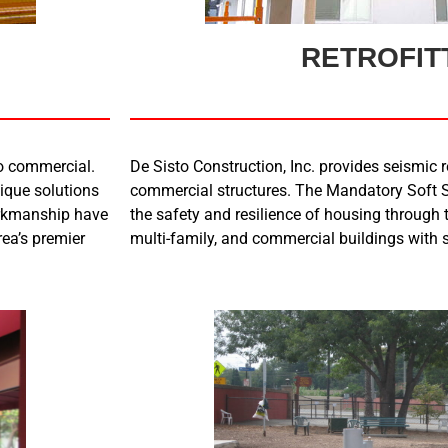
RETROFIT
to commercial.
De Sisto Construction, Inc. provides seismic re
nique solutions
commercial structures. The Mandatory Soft S
orkmanship have
the safety and resilience of housing through t
rea’s premier
multi-family, and commercial buildings with s