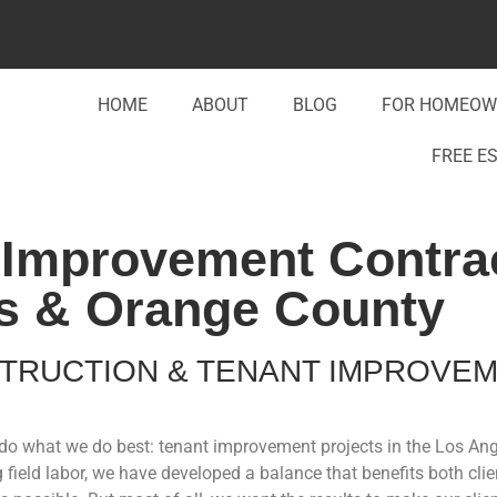
HOME
ABOUT
BLOG
FOR HOMEOW
FREE E
Improvement Contrac
s & Orange County
TRUCTION & TENANT IMPROVE
to do what we do best: tenant improvement projects in the Los A
field labor, we have developed a balance that benefits both cli