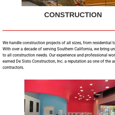
CONSTRUCTION
We handle construction projects of all sizes, from residential 
With over a decade of serving Southern California, we bring u
to all construction needs. Our experience and professional w
earned De Sisto Construction, Inc. a reputation as one of the a
contractors.