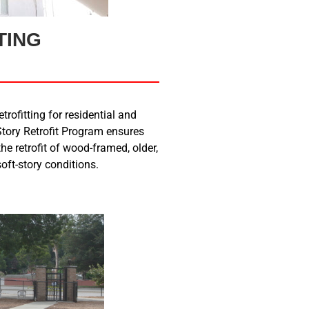
TING
trofitting for residential and
tory Retrofit Program ensures
he retrofit of wood-framed, older,
oft-story conditions.