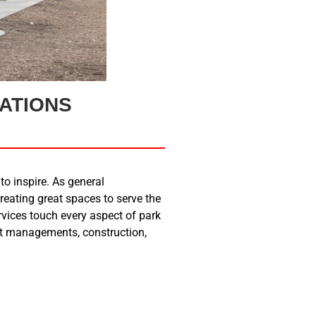
ATIONS
to inspire. As general
reating great spaces to serve the
ices touch every aspect of park
ect managements, construction,