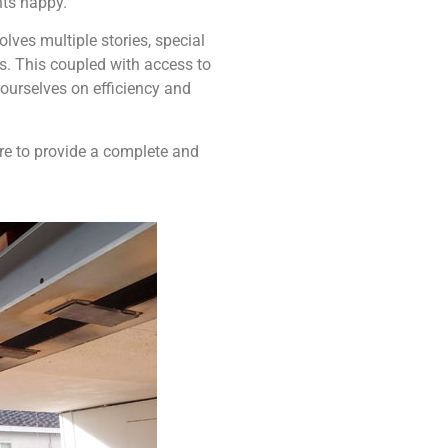
nts happy.
ves multiple stories, special
ns. This coupled with access to
ourselves on efficiency and
ere to provide a complete and