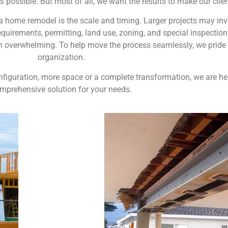
s possible. But most of all, we want the results to make our clie
home remodel is the scale and timing. Larger projects may invol
quirements, permitting, land use, zoning, and special inspectio
n overwhelming. To help move the process seamlessly, we pride 
organization.
configuration, more space or a complete transformation, we are h
mprehensive solution for your needs.