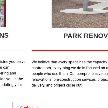
ONS
PARK RENOV
isine you serve
We believe that every space has the capacity 
ou can
contractors, everything we do is focused on c
tering and
people who use them. Our comprehensive serv
ide you in the
renovations: pre-construction services, proj
 updating your
delivery, and project close out.
Contact us